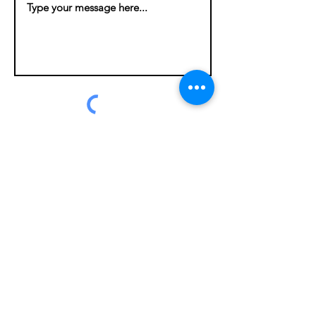
Submit
Contact
If you’d like more information, please
use our contact form. Also, our
informational brochure is available
here
.