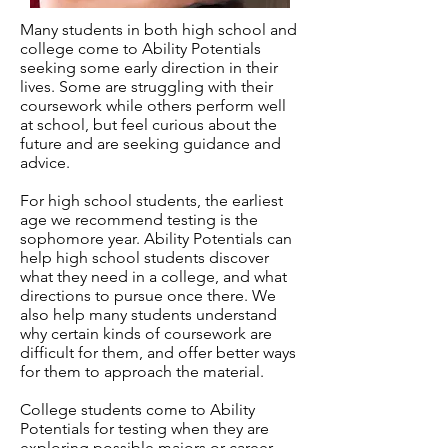
Many students in both high school and
college come to Ability Potentials
seeking some early direction in their
lives. Some are struggling with their
coursework while others perform well
at school, but feel curious about the
future and are seeking guidance and
advice.
For high school students, the earliest
age we recommend testing is the
sophomore year. Ability Potentials can
help high school students discover
what they need in a college, and what
directions to pursue once there. We
also help many students understand
why certain kinds of coursework are
difficult for them, and offer better ways
for them to approach the material.
College students come to Ability
Potentials for testing when they are
exploring possible majors or career