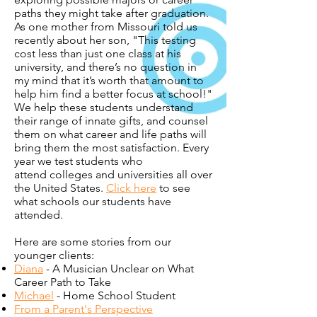
paths they might take after graduation.
As one mother from Missouri told us
recently about her son, "This testing
cost less than just one class at his
university, and there’s no question in
my mind that it’s worth that amount to
help him find a better focus at school!"
We help these students understand
their range of innate gifts, and counsel
them on what career and life paths will
bring them the most satisfaction. Every
year we test students who
attend colleges and universities all over
the United States.
Click here
to see
what schools our students have
attended.
Here are some stories from our
younger clients:
Diana
- A Musician Unclear on What
Career Path to Take
Michael
- Home School Student
From a Parent's Perspective