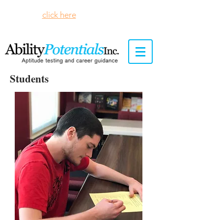
Please
click here
to see our remote
testing protocols.
Students